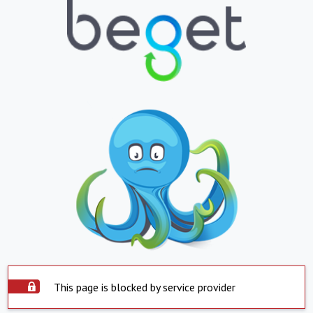
This page is blocked by service provider