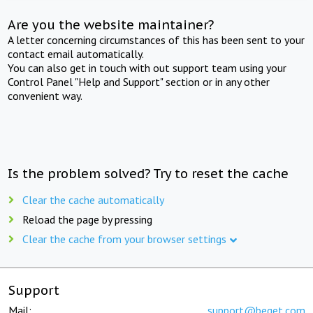
Are you the website maintainer?
A letter concerning circumstances of this has been sent to your
contact email automatically.
You can also get in touch with out support team using your
Control Panel "Help and Support" section or in any other
convenient way.
Is the problem solved? Try to reset the cache
Clear the cache automatically
Reload the page by pressing
Clear the cache from your browser settings
Support
Mail:
support@beget.com