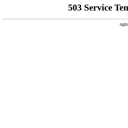
503 Service Te
ngin